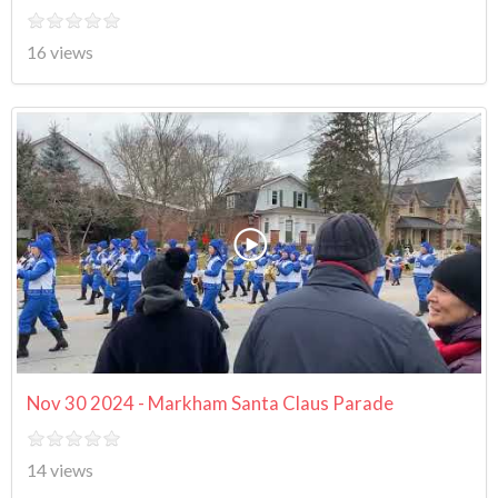
16 views
Nov 30 2024 - Markham Santa Claus Parade
14 views