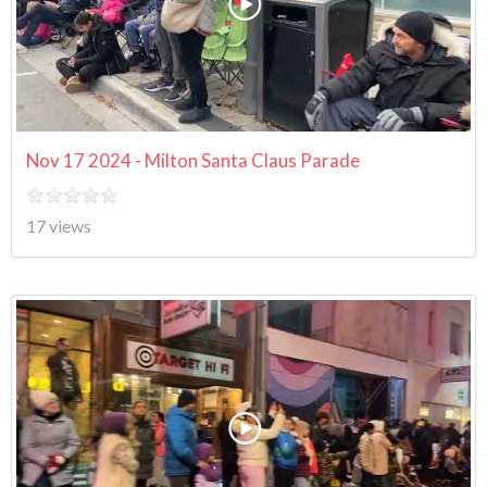
Nov 17 2024 - Milton Santa Claus Parade
17 views