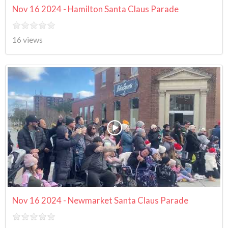
Nov 16 2024 - Hamilton Santa Claus Parade
16 views
Nov 16 2024 - Newmarket Santa Claus Parade