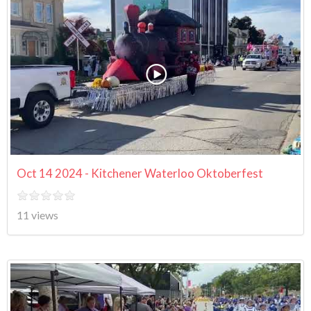
Oct 14 2024 - Kitchener Waterloo Oktoberfest
11 views