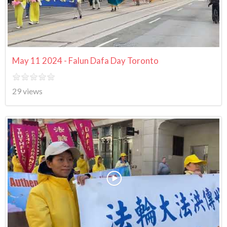
May 11 2024 - Falun Dafa Day Toronto
29 views