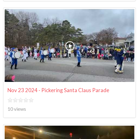
Nov 23 2024 - Pickering Santa Claus Parade
10 views