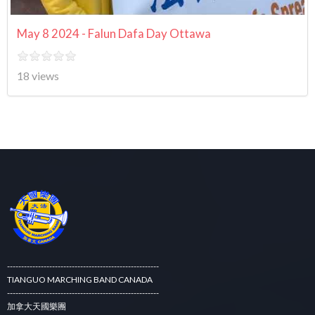
May 8 2024 - Falun Dafa Day Ottawa
18 views
------------------------------------------------------
TIANGUO MARCHING BAND CANADA
------------------------------------------------------
加拿大天國樂團