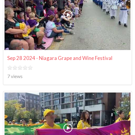
Sep 28 2024 - Niagara Grape and Wine Festival
7 views