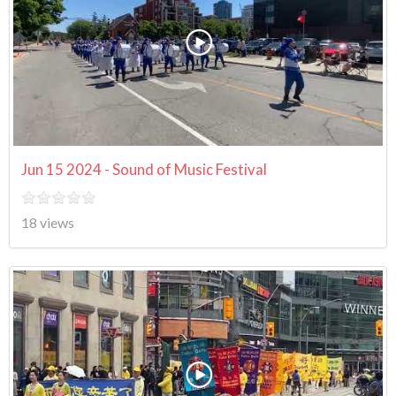
Jun 15 2024 - Sound of Music Festival
18 views