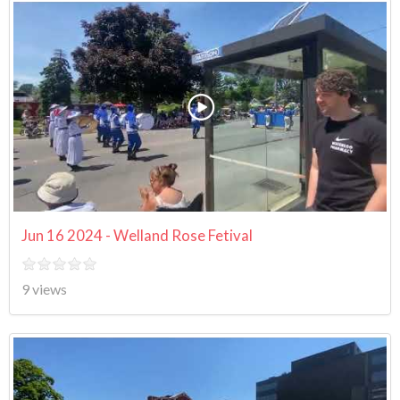
Jun 16 2024 - Welland Rose Fetival
9 views