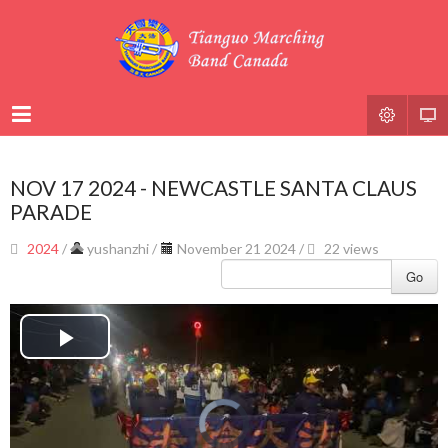
NOV 17 2024 - NEWCASTLE SANTA CLAUS
PARADE
2024
/
yushanzhi
/
November 21 2024 /
22 views
Go
Play
Video
Video
Player
is
loading.