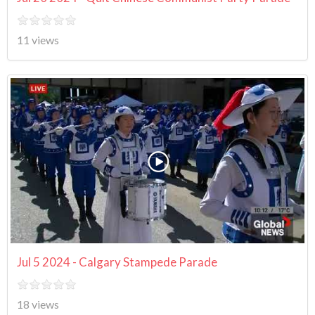
11 views
Jul 5 2024 - Calgary Stampede Parade
18 views