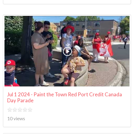
Jul 1 2024 - Paint the Town Red Port Credit Canada
Day Parade
10 views