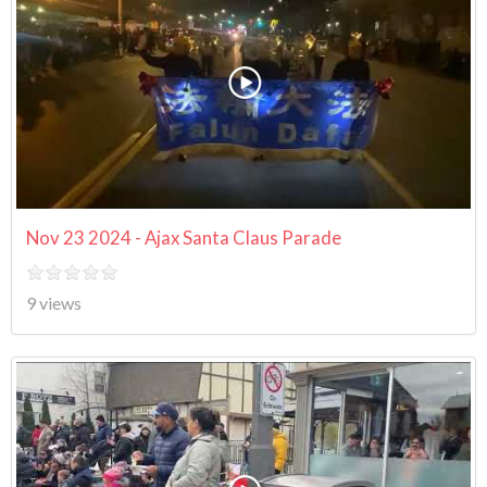
Nov 23 2024 - Ajax Santa Claus Parade
9 views