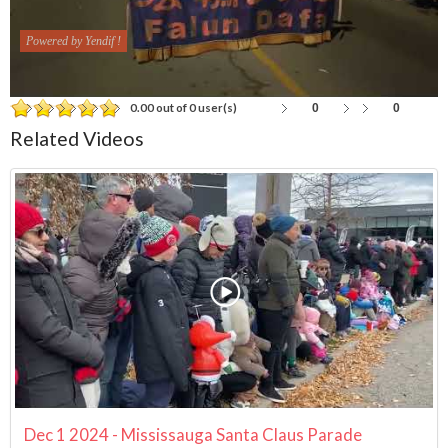
Powered by Yendif !
0
0
0.00 out of 0 user(s)
Related Videos
Dec 1 2024 - Mississauga Santa Claus Parade