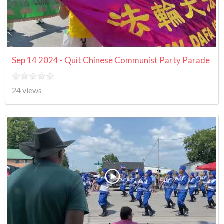
Sep 14 2024 - Quit Chinese Communist Party Parade
24 views