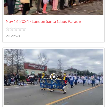
Nov 16 2024 - London Santa Claus Parade
23 views