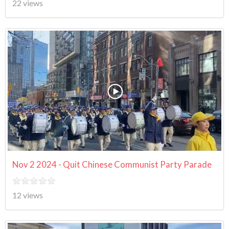
22 views
Nov 2 2024 - Quit Chinese Communist Party Parade
12 views