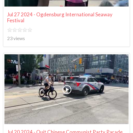
Jul 27 2024 - Ogdensburg International Seaway
Festival
23 views
Jul 20 2024 - Quit Chinese Communist Party Parade