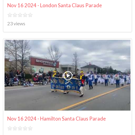
Nov 16 2024 - London Santa Claus Parade
23 views
Nov 16 2024 - Hamilton Santa Claus Parade