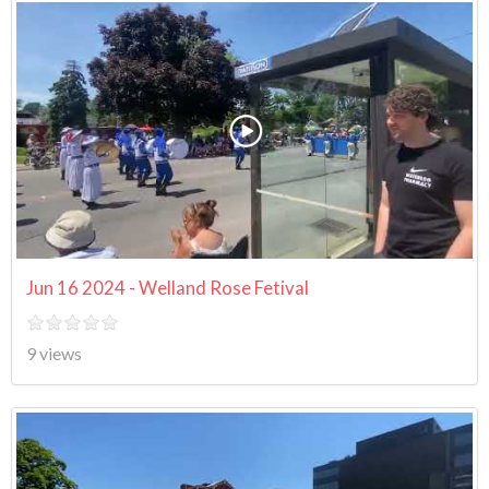
Jun 16 2024 - Welland Rose Fetival
9 views