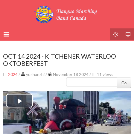
OCT 14 2024 - KITCHENER WATERLOO
OKTOBERFEST
2024
/
yushanzhi
/
November 18 2024 /
11 views
Go
Play
Video
Video
Player
is
loading.