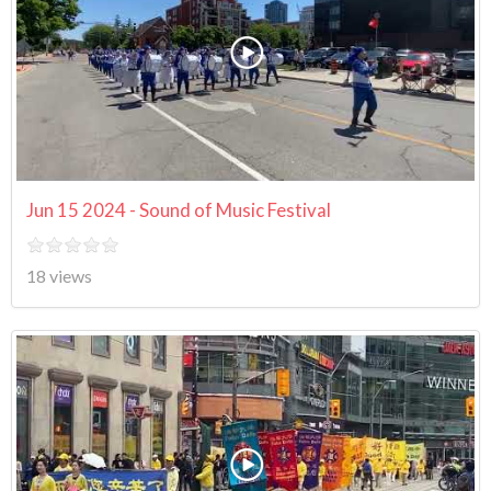
Jun 15 2024 - Sound of Music Festival
18 views