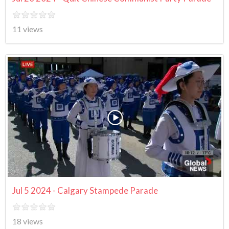
11 views
Jul 5 2024 - Calgary Stampede Parade
18 views