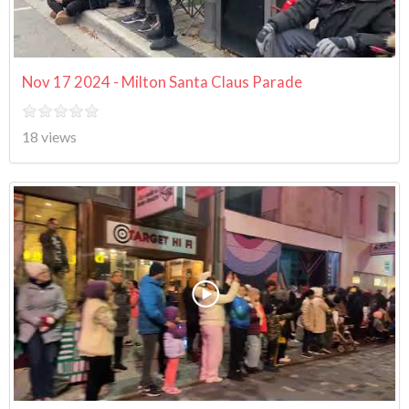
Nov 17 2024 - Milton Santa Claus Parade
18 views