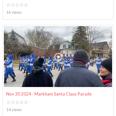
16 views
Nov 30 2024 - Markham Santa Claus Parade
14 views