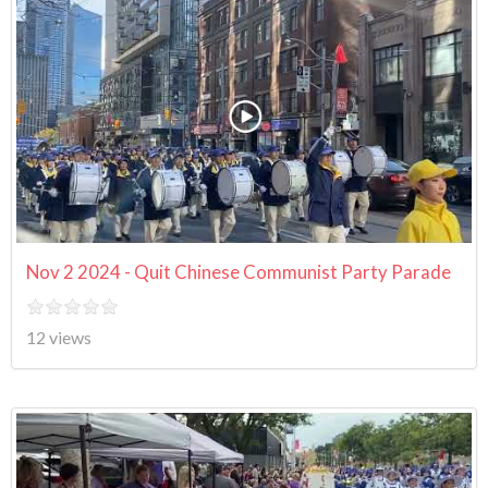
Nov 2 2024 - Quit Chinese Communist Party Parade
12 views