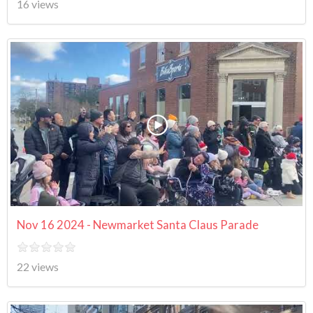
16 views
Nov 16 2024 - Newmarket Santa Claus Parade
22 views