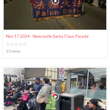
Nov 17 2024 - Newcastle Santa Claus Parade
23 views