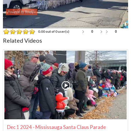
Powered by Yendif !
0
0
0.00 out of 0 user(s)
Related Videos
Dec 1 2024 - Mississauga Santa Claus Parade