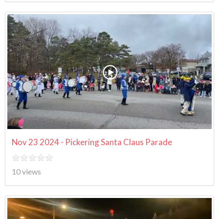
Nov 23 2024 - Pickering Santa Claus Parade
10 views