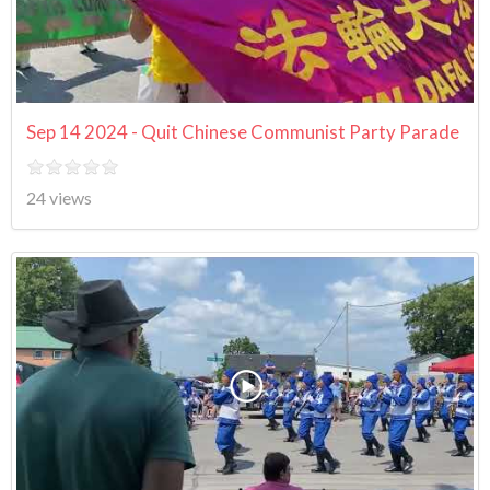
Sep 14 2024 - Quit Chinese Communist Party Parade
24 views