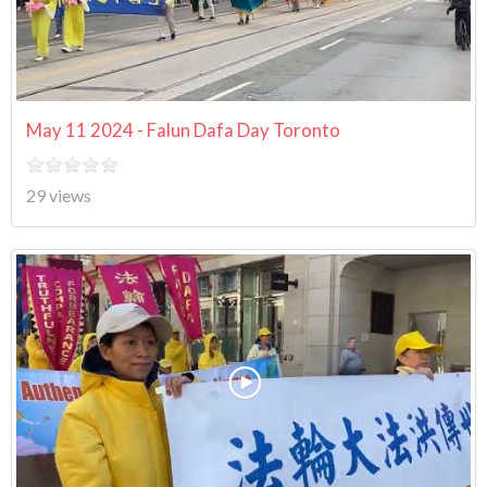
May 11 2024 - Falun Dafa Day Toronto
29 views