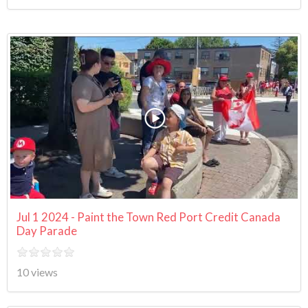
Jul 1 2024 - Paint the Town Red Port Credit Canada
Day Parade
10 views