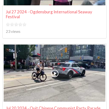
Jul 27 2024 - Ogdensburg International Seaway
Festival
23 views
Jul 20 2024 - Quit Chinese Communist Party Parade