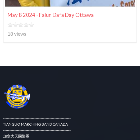
May 8 2024 - Falun Dafa Day Ottawa
18 views
------------------------------------------------------
TIANGUO MARCHING BAND CANADA
------------------------------------------------------
加拿大天國樂團