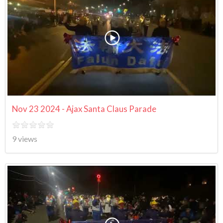
Nov 23 2024 - Ajax Santa Claus Parade
9 views