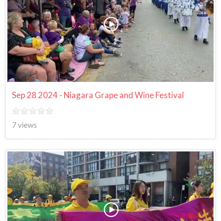
Sep 28 2024 - Niagara Grape and Wine Festival
7 views