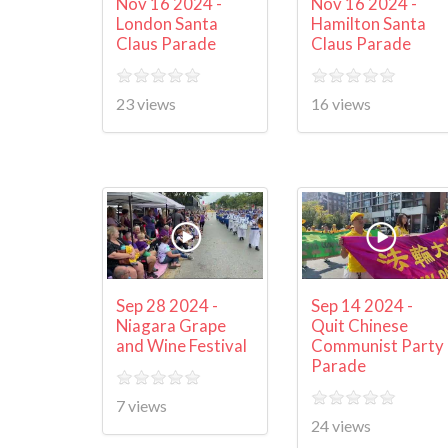
Nov 16 2024 -
Nov 16 2024 -
London Santa
Hamilton Santa
Claus Parade
Claus Parade
23 views
16 views
Sep 28 2024 -
Sep 14 2024 -
Niagara Grape
Quit Chinese
and Wine Festival
Communist Party
Parade
7 views
24 views