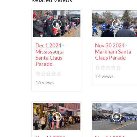
Dec 1 2024 -
Nov 30 2024 -
Mississauga
Markham Santa
Santa Claus
Claus Parade
Parade
14 views
16 views