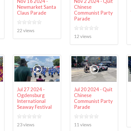
Nov 16 2024 -
Nov 2 2024 - Quit
Newmarket Santa
Chinese
Claus Parade
Communist Party
Parade
22 views
12 views
Jul 27 2024 -
Jul 20 2024 - Quit
Ogdensburg
Chinese
International
Communist Party
Seaway Festival
Parade
23 views
11 views