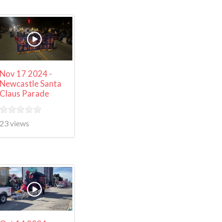
Nov 17 2024 -
Newcastle Santa
Claus Parade
23 views