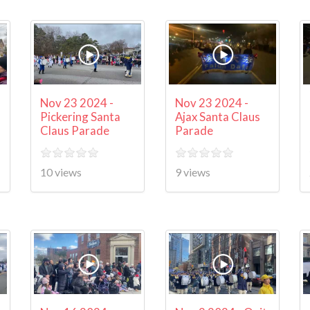
Nov 23 2024 -
Nov 23 2024 -
Pickering Santa
Ajax Santa Claus
Claus Parade
Parade
10 views
9 views