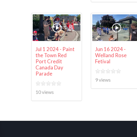
Jul 1 2024 - Paint
Jun 16 2024 -
the Town Red
Welland Rose
Port Credit
Fetival
Canada Day
Parade
9 views
10 views