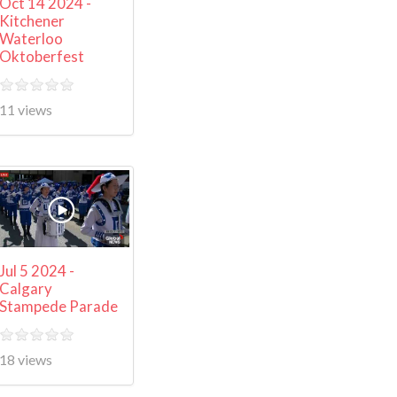
Oct 14 2024 -
Kitchener
Waterloo
Oktoberfest
11 views
Jul 5 2024 -
Calgary
Stampede Parade
18 views