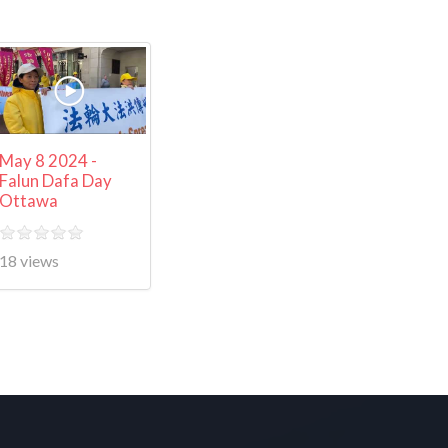
May 8 2024 -
Falun Dafa Day
Ottawa
18 views