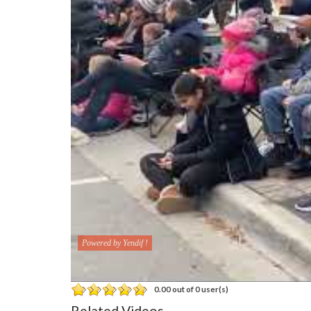
Powered by Yendif !
0.00 out of 0 user(s)
Related Videos