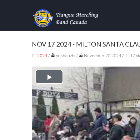
NOV 17 2024 - MILTON SANTA CLA
2024
/
yushanzhi
/
November 20 2024 /
17 v
Play
Video