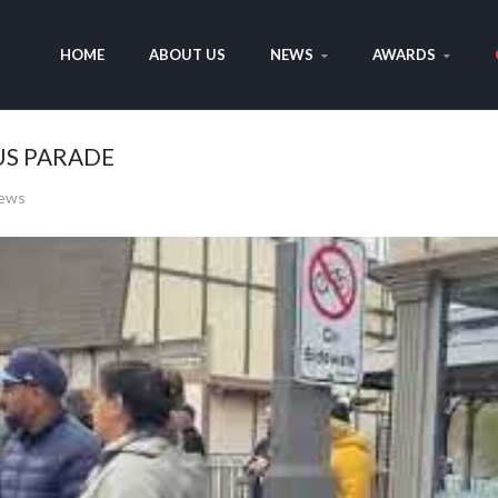
HOME
ABOUT US
NEWS
AWARDS
US PARADE
iews