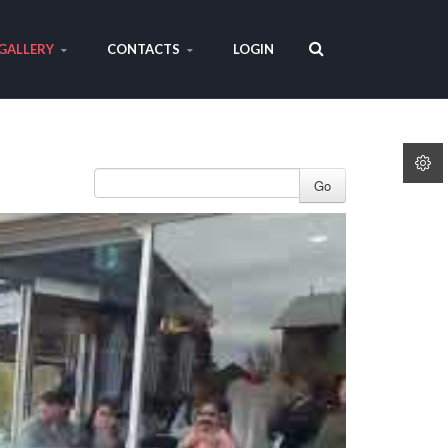
GALLERY
CONTACTS
LOGIN
Go