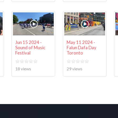
Jun 15 2024 -
May 11 2024 -
Sound of Music
Falun Dafa Day
Festival
Toronto
18 views
29 views