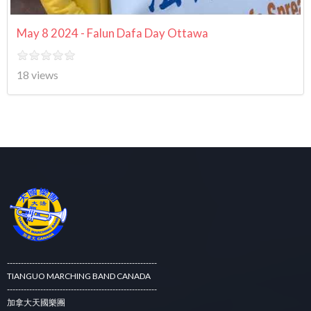
May 8 2024 - Falun Dafa Day Ottawa
18 views
------------------------------------------------------
TIANGUO MARCHING BAND CANADA
------------------------------------------------------
加拿大天國樂團