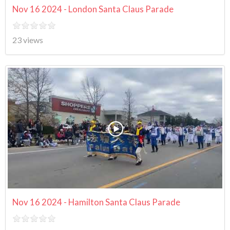
Nov 16 2024 - London Santa Claus Parade
23 views
Nov 16 2024 - Hamilton Santa Claus Parade