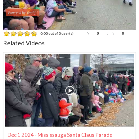
Powered by Yendif !
0
0
0.00 out of 0 user(s)
Related Videos
Dec 1 2024 - Mississauga Santa Claus Parade