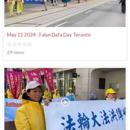
May 11 2024 - Falun Dafa Day Toronto
29 views