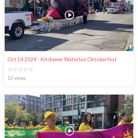
Oct 14 2024 - Kitchener Waterloo Oktoberfest
12 views