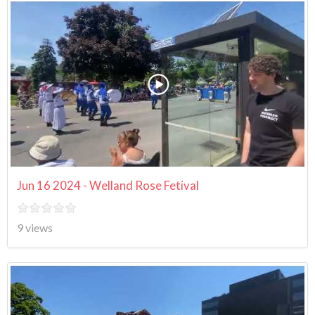
Jun 16 2024 - Welland Rose Fetival
9 views