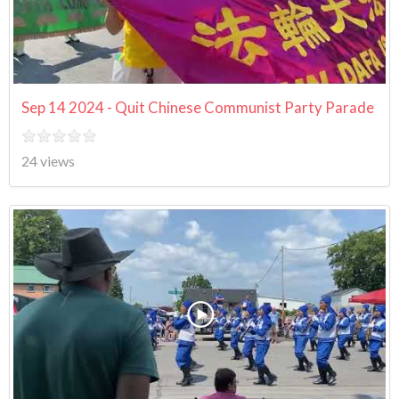
Sep 14 2024 - Quit Chinese Communist Party Parade
24 views