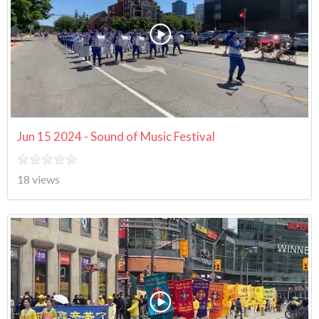
Jun 15 2024 - Sound of Music Festival
18 views