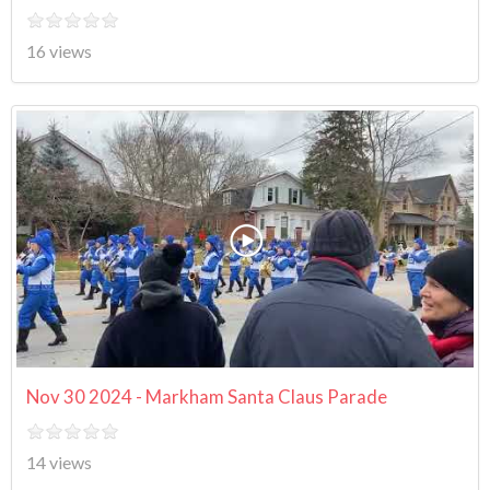
16 views
Nov 30 2024 - Markham Santa Claus Parade
14 views