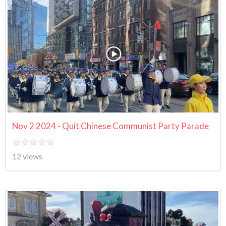
Nov 2 2024 - Quit Chinese Communist Party Parade
12 views