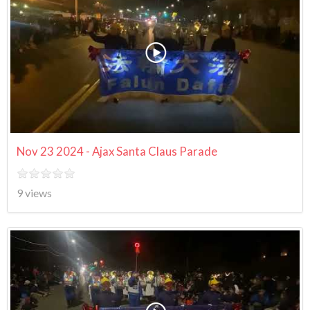
Nov 23 2024 - Ajax Santa Claus Parade
9 views