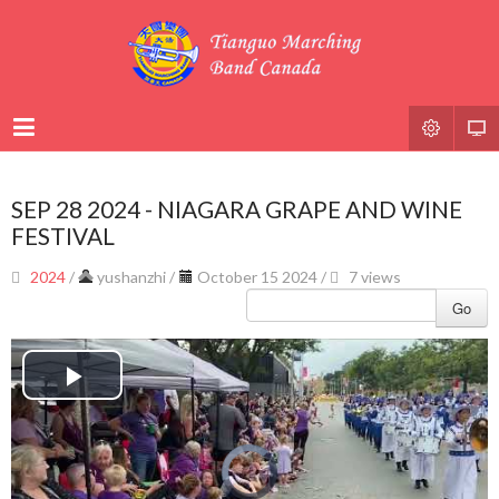
SEP 28 2024 - NIAGARA GRAPE AND WINE
FESTIVAL
2024
/
yushanzhi
/
October 15 2024 /
7 views
Go
Play
Video
Video
Player
is
loading.