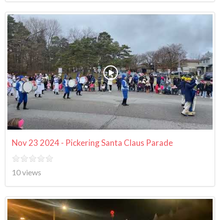
Nov 23 2024 - Pickering Santa Claus Parade
10 views