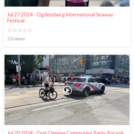
Jul 27 2024 - Ogdensburg International Seaway
Festival
23 views
Jul 20 2024 - Quit Chinese Communist Party Parade