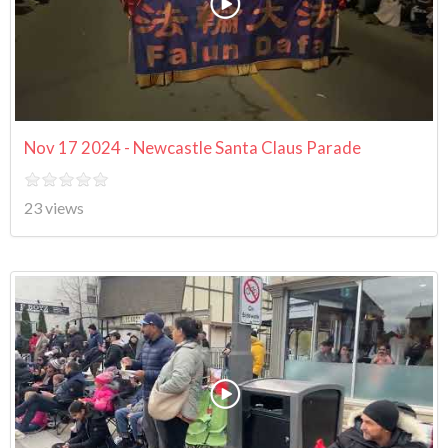
Nov 17 2024 - Newcastle Santa Claus Parade
23 views