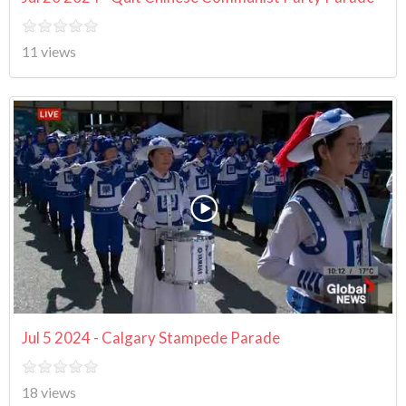
11 views
Jul 5 2024 - Calgary Stampede Parade
18 views