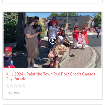
Jul 1 2024 - Paint the Town Red Port Credit Canada
Day Parade
10 views