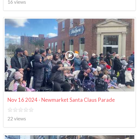
16 views
Nov 16 2024 - Newmarket Santa Claus Parade
22 views