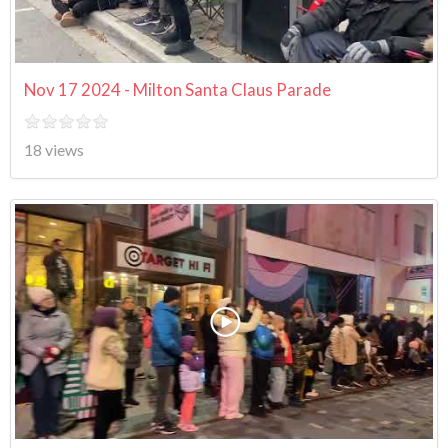
Nov 17 2024 - Milton Santa Claus Parade
18 views