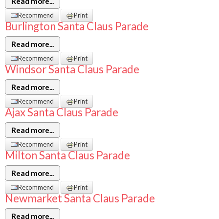
Read more...
Recommend
Print
Burlington Santa Claus Parade
Read more...
Recommend
Print
Windsor Santa Claus Parade
Read more...
Recommend
Print
Ajax Santa Claus Parade
Read more...
Recommend
Print
Milton Santa Claus Parade
Read more...
Recommend
Print
Newmarket Santa Claus Parade
Read more...