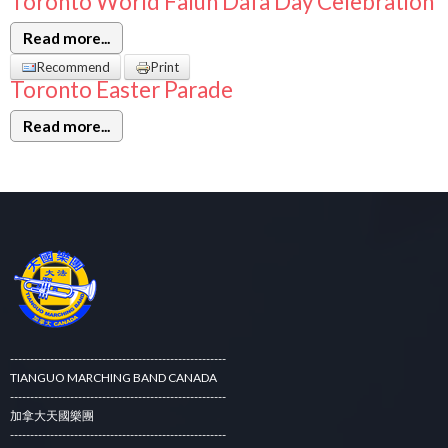
Toronto World Falun Dafa Day Celebration
Read more...
Recommend
Print
Toronto Easter Parade
Read more...
------------------------------------------------------
TIANGUO MARCHING BAND CANADA
------------------------------------------------------
加拿大天國樂團
------------------------------------------------------