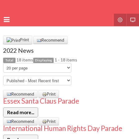
Print
Recommend
2022 News
18 items
1 - 18 items
Total
Displaying
Recommend
Print
Essex Santa Claus Parade
Read more...
Recommend
Print
International Human Rights Day Parade