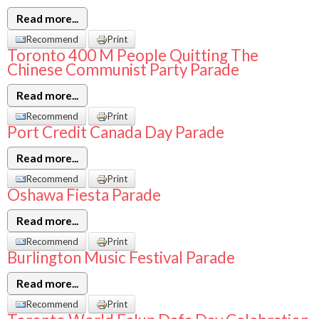
Read more...
Recommend
Print
Toronto 400 M People Quitting The
Chinese Communist Party Parade
Read more...
Recommend
Print
Port Credit Canada Day Parade
Read more...
Recommend
Print
Oshawa Fiesta Parade
Read more...
Recommend
Print
Burlington Music Festival Parade
Read more...
Recommend
Print