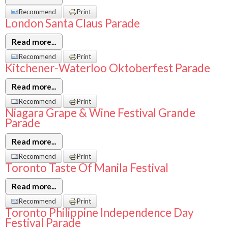
Recommend
Print
London Santa Claus Parade
Read more...
Recommend
Print
Kitchener-Waterloo Oktoberfest Parade
Read more...
Recommend
Print
Niagara Grape & Wine Festival Grande
Parade
Read more...
Recommend
Print
Toronto Taste Of Manila Festival
Read more...
Recommend
Print
Toronto Philippine Independence Day
Festival Parade