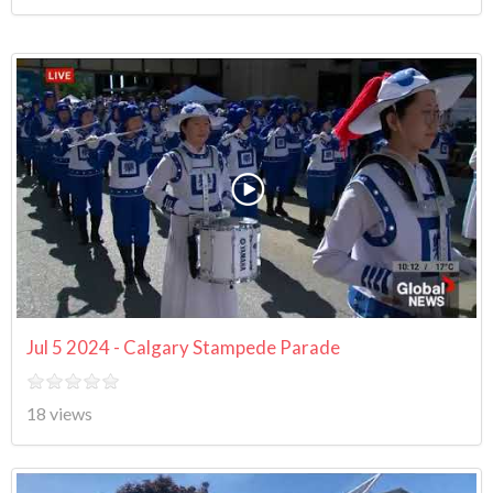
Jul 5 2024 - Calgary Stampede Parade
18 views