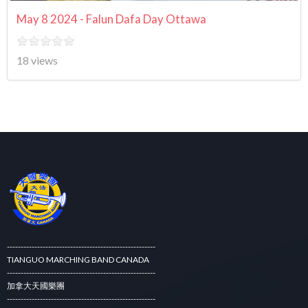
May 8 2024 - Falun Dafa Day Ottawa
18 views
------------------------------------------------------
TIANGUO MARCHING BAND CANADA
------------------------------------------------------
加拿大天國樂團
------------------------------------------------------