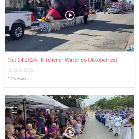
Oct 14 2024 - Kitchener Waterloo Oktoberfest
11 views