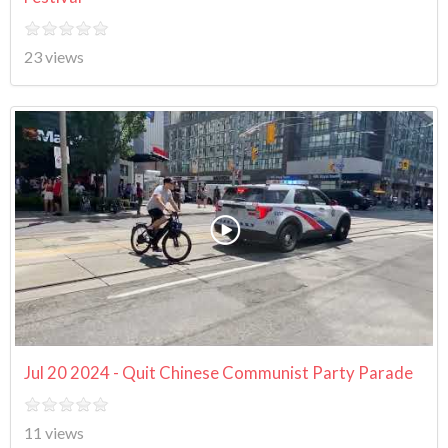
23 views
Jul 20 2024 - Quit Chinese Communist Party Parade
11 views