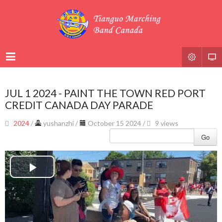
JUL 1 2024 - PAINT THE TOWN RED PORT
CREDIT CANADA DAY PARADE
2024
/
yushanzhi
/
October 15 2024 /
9 views
Go
Play
Video
Video
Player
is
loading.