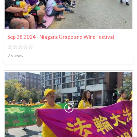
Sep 28 2024 - Niagara Grape and Wine Festival
7 views