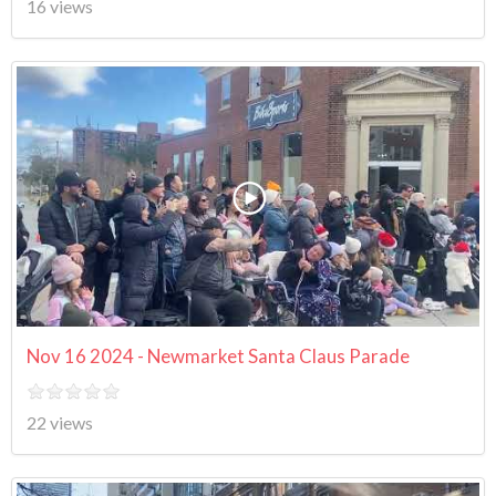
16 views
Nov 16 2024 - Newmarket Santa Claus Parade
22 views