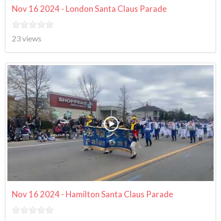
Nov 16 2024 - London Santa Claus Parade
23 views
Nov 16 2024 - Hamilton Santa Claus Parade