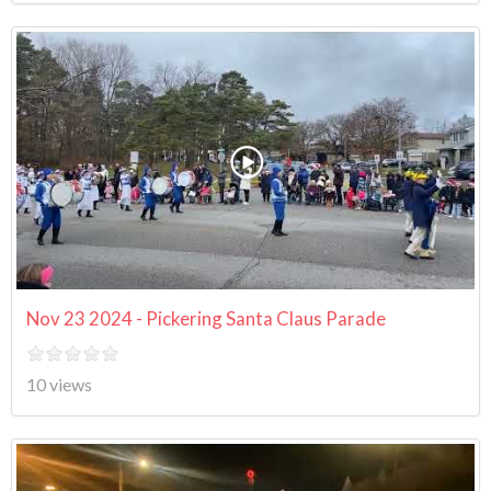
Nov 23 2024 - Pickering Santa Claus Parade
10 views