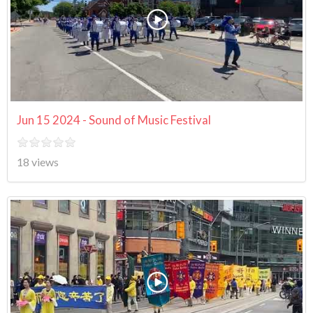
Jun 15 2024 - Sound of Music Festival
18 views