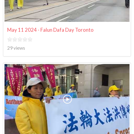
May 11 2024 - Falun Dafa Day Toronto
29 views