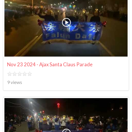
Nov 23 2024 - Ajax Santa Claus Parade
9 views