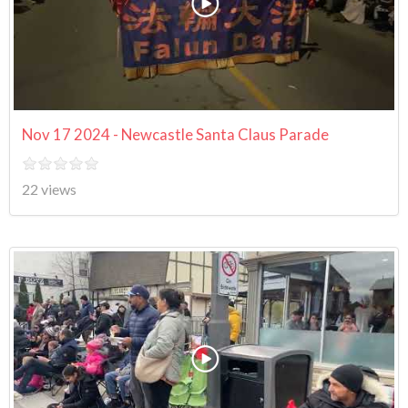
Nov 17 2024 - Newcastle Santa Claus Parade
22 views