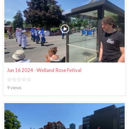
Jun 16 2024 - Welland Rose Fetival
9 views