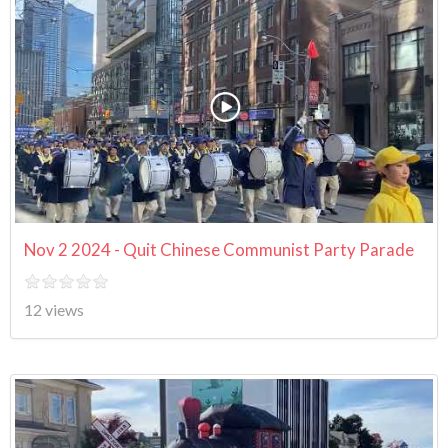
Nov 2 2024 - Quit Chinese Communist Party Parade
12 views