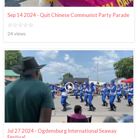
Sep 14 2024 - Quit Chinese Communist Party Parade
24 views
Jul 27 2024 - Ogdensburg International Seaway
Festival