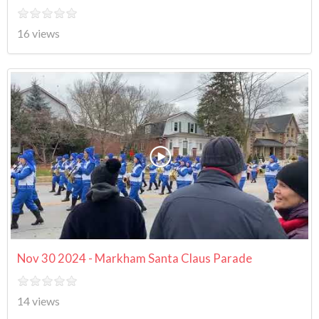
16 views
Nov 30 2024 - Markham Santa Claus Parade
14 views