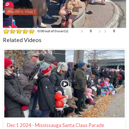
Powered by Yendif !
0
0
0.00 out of 0 user(s)
Related Videos
Dec 1 2024 - Mississauga Santa Claus Parade