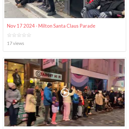
Nov 17 2024 - Milton Santa Claus Parade
17 views