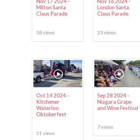
Nov 17 2024 -
Nov 16 2024 -
Milton Santa
London Santa
Claus Parade
Claus Parade
18 views
23 views
Oct 14 2024 -
Sep 28 2024 -
Kitchener
Niagara Grape
Waterloo
and Wine Festival
Oktoberfest
7 views
11 views