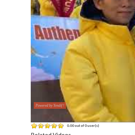
Powered by Yendif !
0.00 out of 0 user(s)
Related Videos