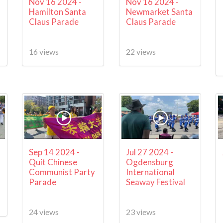
Nov 16 2024 -
Nov 16 2024 -
Hamilton Santa
Newmarket Santa
Claus Parade
Claus Parade
16 views
22 views
Sep 14 2024 -
Jul 27 2024 -
Quit Chinese
Ogdensburg
Communist Party
International
Parade
Seaway Festival
24 views
23 views