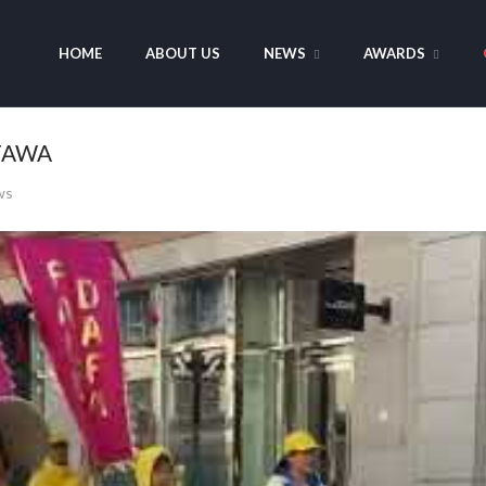
HOME
ABOUT US
NEWS
AWARDS
TTAWA
ws