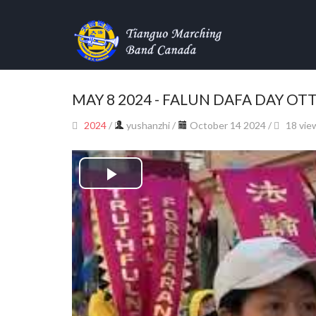
MAY 8 2024 - FALUN DAFA DAY O
2024
/
yushanzhi
/
October 14 2024 /
18 vie
Play
Video