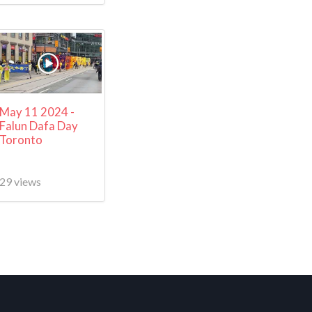
May 11 2024 -
Falun Dafa Day
Toronto
29 views