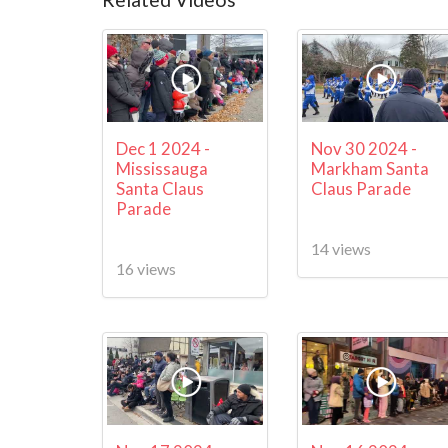
Dec 1 2024 -
Nov 30 2024 -
Mississauga
Markham Santa
Santa Claus
Claus Parade
Parade
14 views
16 views