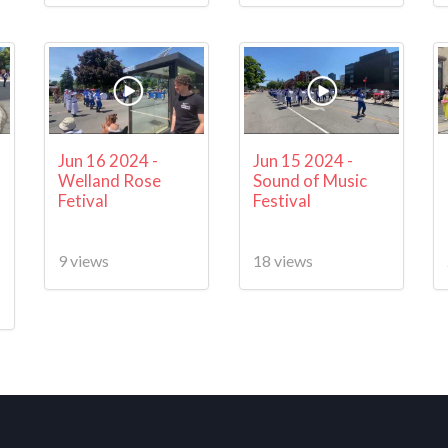
Jun 16 2024 -
Jun 15 2024 -
Welland Rose
Sound of Music
Fetival
Festival
9 views
18 views