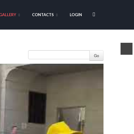
GALLERY
CONTACTS
LOGIN
Go