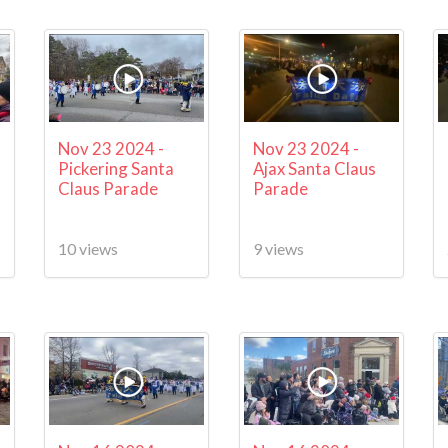
Nov 23 2024 -
Nov 23 2024 -
Pickering Santa
Ajax Santa Claus
Claus Parade
Parade
10 views
9 views