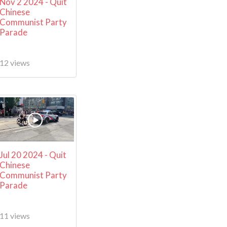
Nov 2 2024 - Quit
Chinese
Communist Party
Parade
12 views
Jul 20 2024 - Quit
Chinese
Communist Party
Parade
11 views