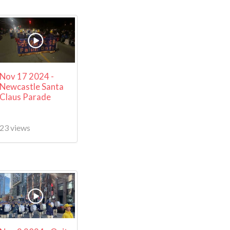
Nov 17 2024 -
Newcastle Santa
Claus Parade
23 views