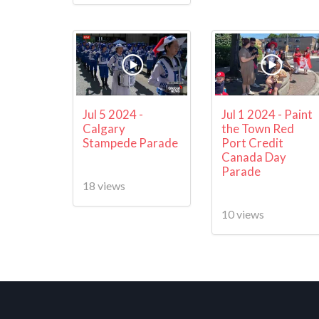
Jul 5 2024 -
Jul 1 2024 - Paint
Calgary
the Town Red
Stampede Parade
Port Credit
Canada Day
Parade
18 views
10 views