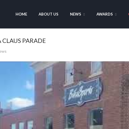
HOME
ABOUT US
NEWS
AWARDS
A CLAUS PARADE
iews