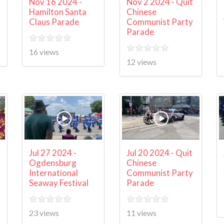
Nov 16 2024 -
Nov 2 2024 - Quit
Hamilton Santa
Chinese
Claus Parade
Communist Party
Parade
16 views
12 views
Jul 27 2024 -
Jul 20 2024 - Quit
Ogdensburg
Chinese
International
Communist Party
Seaway Festival
Parade
23 views
11 views