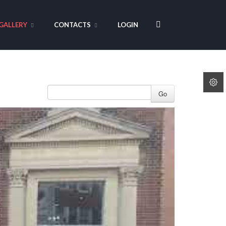
GALLERY
CONTACTS
LOGIN
Go