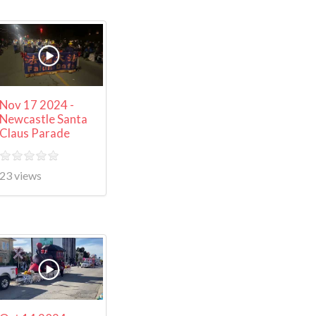
Nov 17 2024 -
Newcastle Santa
Claus Parade
23 views