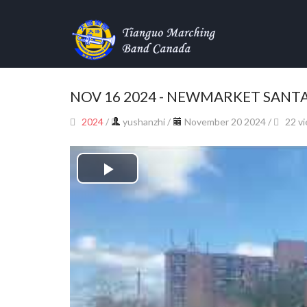
NOV 16 2024 - NEWMARKET SANT
2024
/
yushanzhi
/
November 20 2024 /
22 v
Play
Video