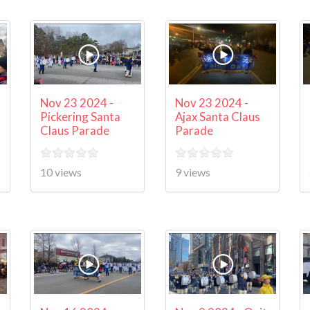
Nov 23 2024 -
Nov 23 2024 -
Pickering Santa
Ajax Santa Claus
Claus Parade
Parade
10 views
9 views