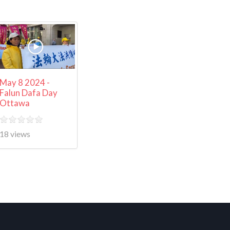
May 8 2024 -
Falun Dafa Day
Ottawa
18 views