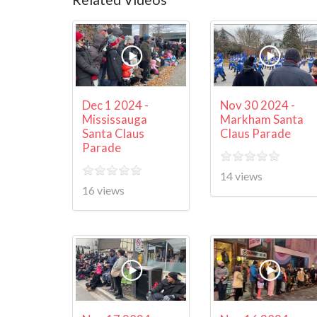
Dec 1 2024 -
Nov 30 2024 -
Mississauga
Markham Santa
Santa Claus
Claus Parade
Parade
14 views
16 views