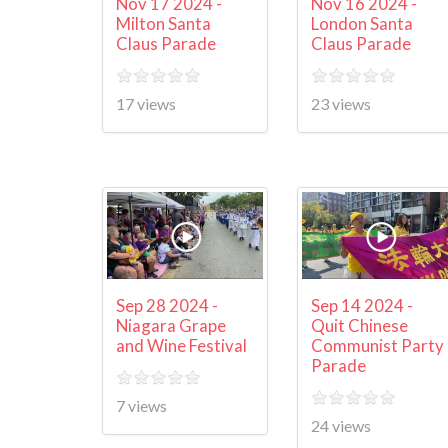
Nov 17 2024 -
Nov 16 2024 -
Milton Santa
London Santa
Claus Parade
Claus Parade
17 views
23 views
Sep 28 2024 -
Sep 14 2024 -
Niagara Grape
Quit Chinese
and Wine Festival
Communist Party
Parade
7 views
24 views