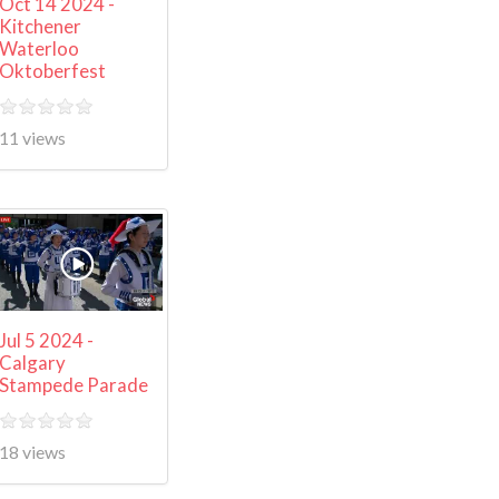
Oct 14 2024 -
Kitchener
Waterloo
Oktoberfest
11 views
Jul 5 2024 -
Calgary
Stampede Parade
18 views