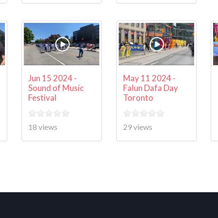
Jun 15 2024 -
May 11 2024 -
Sound of Music
Falun Dafa Day
Festival
Toronto
18 views
29 views