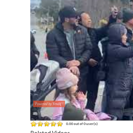
Powered by Yendif !
0.00 out of 0 user(s)
Related Videos