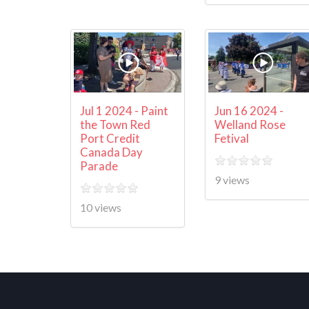
Jul 1 2024 - Paint
Jun 16 2024 -
the Town Red
Welland Rose
Port Credit
Fetival
Canada Day
Parade
9 views
10 views